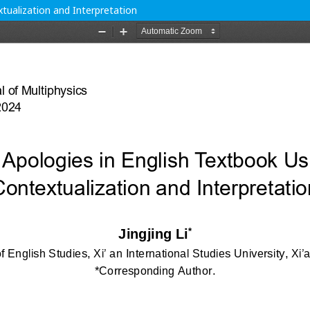
xtualization and Interpretation