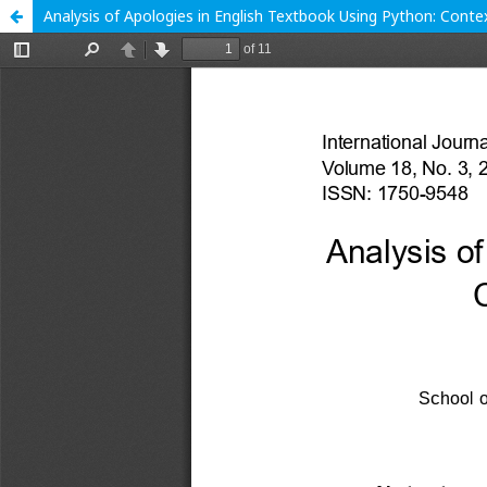
Analysis of Apologies in English Textbook Using Python: Conte