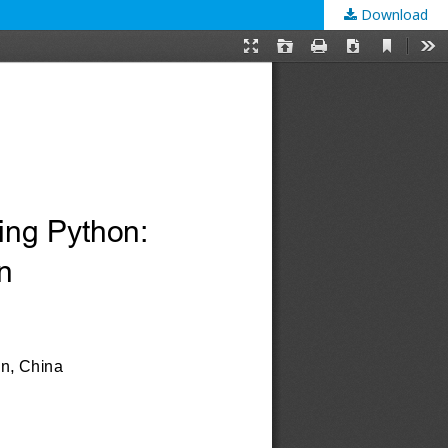
Download