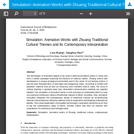
Simulation: Animation Works with Zhuang Traditional Cultural Themes and Its Contemporary Interpretation