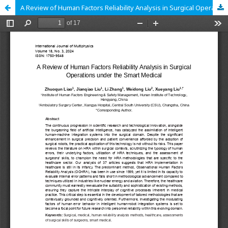
A Review of Human Factors Reliability Analysis in Surgical Operations under the Smart Medical