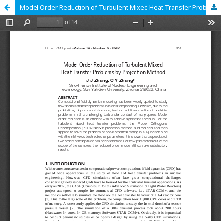
Model Order Reduction of Turbulent Mixed Heat Transfer Problems by Projection Method