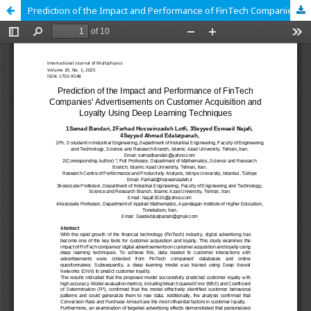
Prediction of the Impact and Performance of FinTech Companies' Advertisements on Customer Acquisition and Loyalty Using Deep Learning Techniques