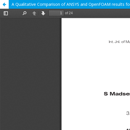
A Qualitative Comparison of ANSYS and OpenFOAM results for