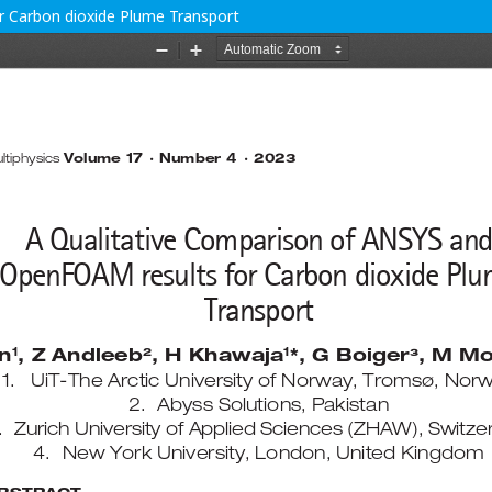
 Carbon dioxide Plume Transport