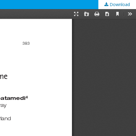
Download