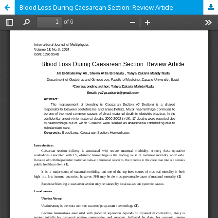
Blood Loss During Caesarean Section: Review Article