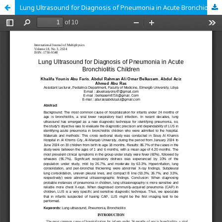
Lung Ultrasound for Diagnosis of Pneumonia in Acute Bronchiolitis Children