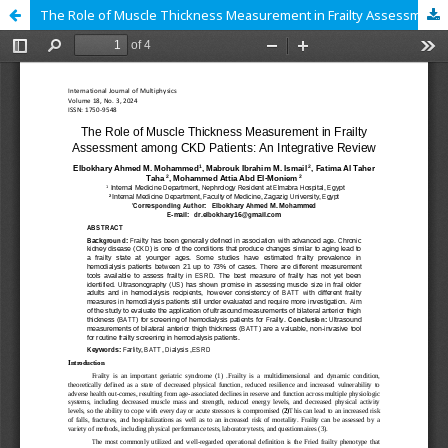
The Role of Muscle Thickness Measurement in Frailty Assessment among CKD Patients: An Integrative Review