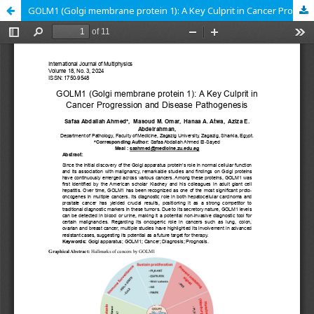
GOLM1 (Golgi membrane protein 1): A Key Culprit in Cancer Progression and Disease Pathogenesis