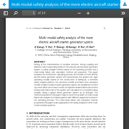
Multi-modal safety analysis of the more electric aircraft starter generator system