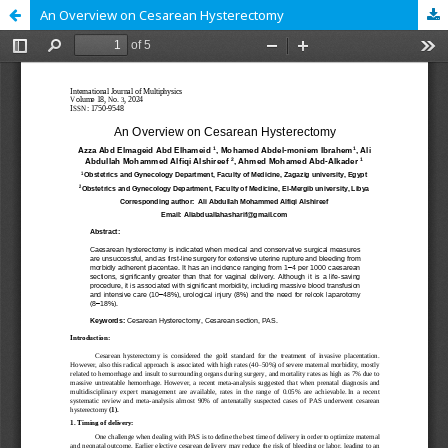
An Overview on Cesarean Hysterectomy