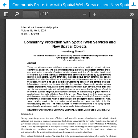
Community Protection with Spatial Web Services and New Spatial Objects