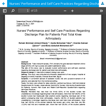
Nurses' Performance and Self Care Practices Regarding Discharge Plan for Patients Post Total Knee Arthroplasty