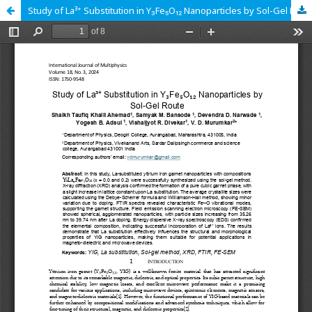
Study of La³⁺ Substitution in Y₃Fe₅O₁₂ Nanoparticles by Sol-Gel Route