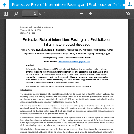
Protective Role of Intermittent Fasting and Probiotics on Inflammatory bowel diseases