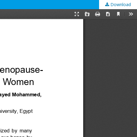
Download