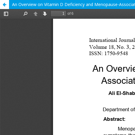
An Overview on Vitamin D Deficiency and Menopause-Assoc