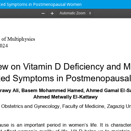
iated Symptoms in Postmenopausal Women