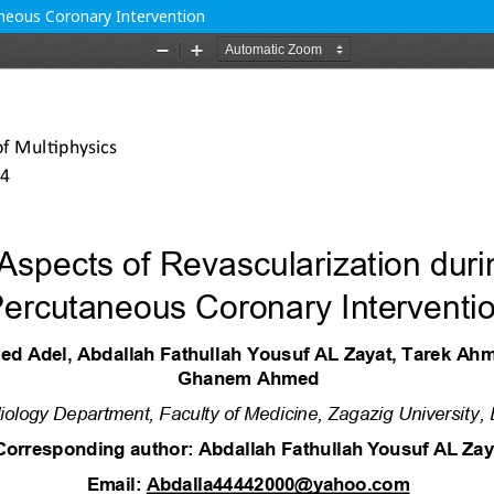
aneous Coronary Intervention