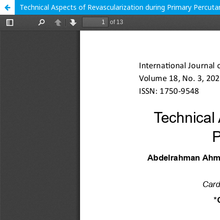
Technical Aspects of Revascularization during Primary Percut