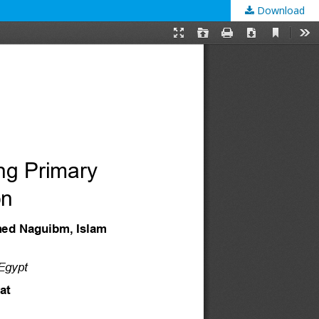
Download