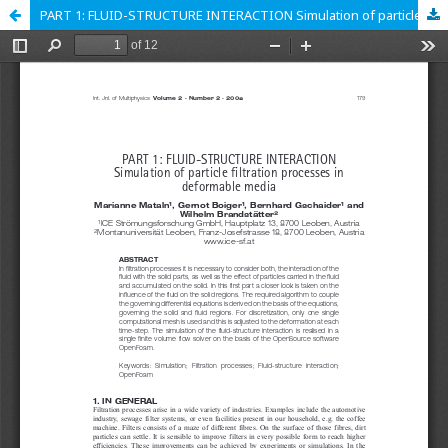
PART 1: FLUID-STRUCTURE INTERACTION Simulation of particle filtration processes in deformable media