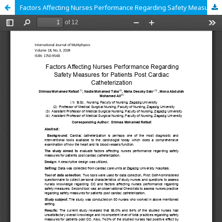
Factors Affecting Nurses Performance Regarding Safety Measures for Patients Post Cardiac Catheterization