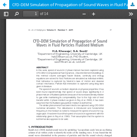
CFD-DEM Simulation of Propagation of Sound Waves in Fluid Particles Fluidised Medium