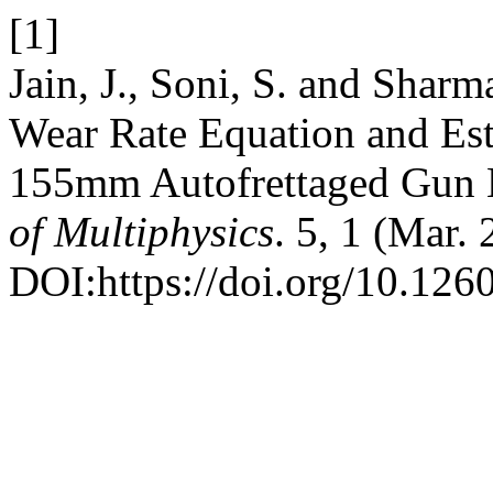
[1]
Jain, J., Soni, S. and Shar
Wear Rate Equation and Est
155mm Autofrettaged Gun 
of Multiphysics
. 5, 1 (Mar. 
DOI:https://doi.org/10.126