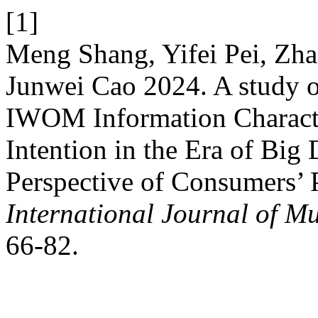
[1]
Meng Shang, Yifei Pei, Zh
Junwei Cao 2024. A study on
IWOM Information Characte
Intention in the Era of Big
Perspective of Consumers’ 
International Journal of Mu
66-82.