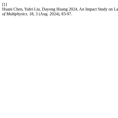
[1]
Huani Chen, Yafei Liu, Dayong Huang 2024. An Impact Study on Lar
of Multiphysics
. 18, 3 (Aug. 2024), 83-97.