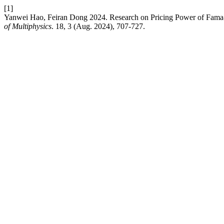
[1]
Yanwei Hao, Feiran Dong 2024. Research on Pricing Power of Fama
of Multiphysics
. 18, 3 (Aug. 2024), 707-727.