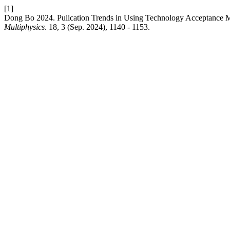
[1]
Dong Bo 2024. Pulication Trends in Using Technology Acceptance M
Multiphysics
. 18, 3 (Sep. 2024), 1140 - 1153.