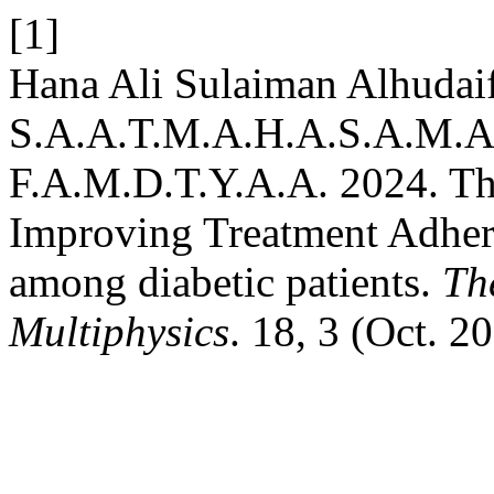
[1]
Hana Ali Sulaiman Alhudaif
S.A.A.T.M.A.H.A.S.A.M.A.
F.A.M.D.T.Y.A.A. 2024. The
Improving Treatment Adher
among diabetic patients.
Th
Multiphysics
. 18, 3 (Oct. 2