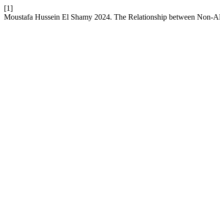
[1]
Moustafa Hussein El Shamy 2024. The Relationship between Non-Alc