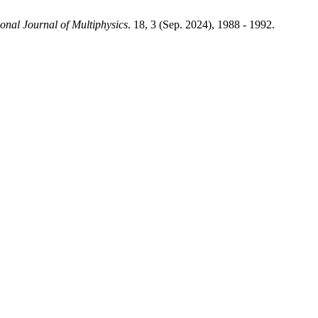
ional Journal of Multiphysics
. 18, 3 (Sep. 2024), 1988 - 1992.