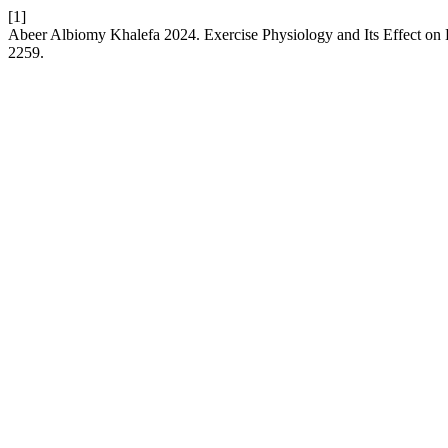
[1]
Abeer Albiomy Khalefa 2024. Exercise Physiology and Its Effect o
2259.