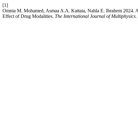
[1]
Omnia M. Mohamed, Asmaa A.A. Kattaia, Nahla E. Ibrahem 2024. An 
Effect of Drug Modalities.
The International Journal of Multiphysics
.