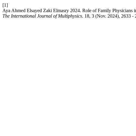
[1]
Aya Ahmed Elsayed Zaki Elmasry 2024. Role of Family Physicians in
The International Journal of Multiphysics
. 18, 3 (Nov. 2024), 2633 -