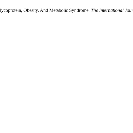
lycoprotein, Obesity, And Metabolic Syndrome.
The International Jour