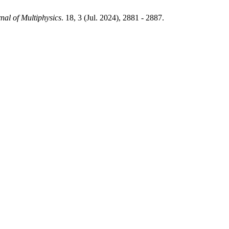
nal of Multiphysics
. 18, 3 (Jul. 2024), 2881 - 2887.