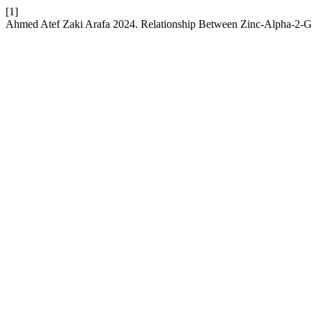
[1]
Ahmed Atef Zaki Arafa 2024. Relationship Between Zinc-Alpha-2-G