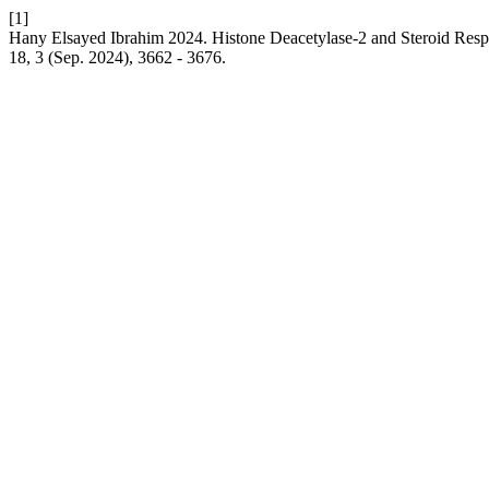
[1]
Hany Elsayed Ibrahim 2024. Histone Deacetylase-2 and Steroid Resp
18, 3 (Sep. 2024), 3662 - 3676.