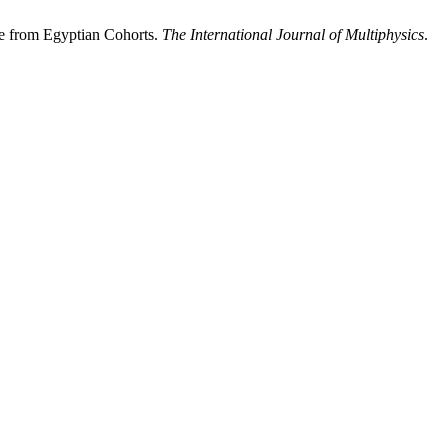
ve from Egyptian Cohorts.
The International Journal of Multiphysics
.