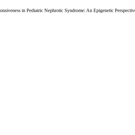
onsiveness in Pediatric Nephrotic Syndrome: An Epigenetic Perspecti