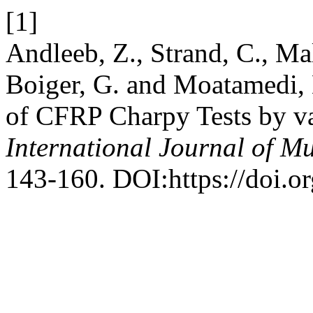
[1]
Andleeb, Z., Strand, C., Ma
Boiger, G. and Moatamedi, 
of CFRP Charpy Tests by v
International Journal of Mu
143-160. DOI:https://doi.o