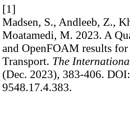
[1]
Madsen, S., Andleeb, Z., Kh
Moatamedi, M. 2023. A Qu
and OpenFOAM results for
Transport.
The Internationa
(Dec. 2023), 383-406. DOI:
9548.17.4.383.