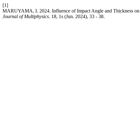
[1]
MARUYAMA, I. 2024. Influence of Impact Angle and Thickness on
Journal of Multiphysics
. 18, 1s (Jun. 2024), 33 - 38.