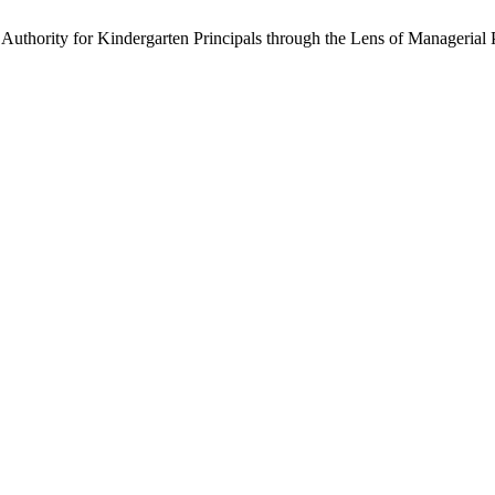
Authority for Kindergarten Principals through the Lens of Managerial 