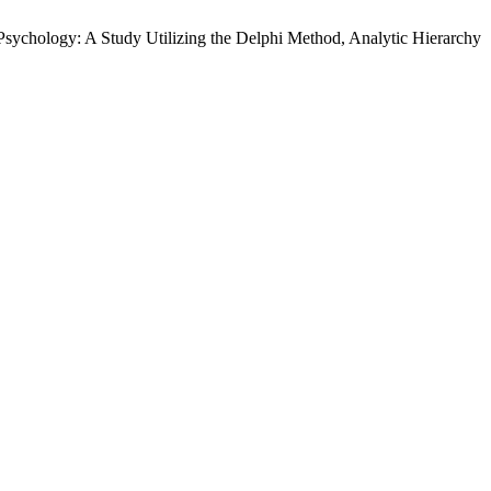
Psychology: A Study Utilizing the Delphi Method, Analytic Hierarchy