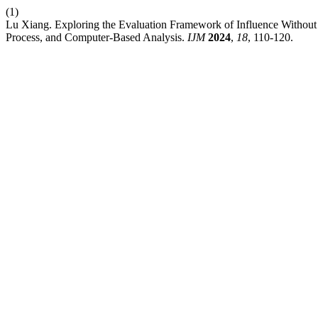
(1)
Lu Xiang. Exploring the Evaluation Framework of Influence Without 
Process, and Computer-Based Analysis.
IJM
2024
,
18
, 110-120.