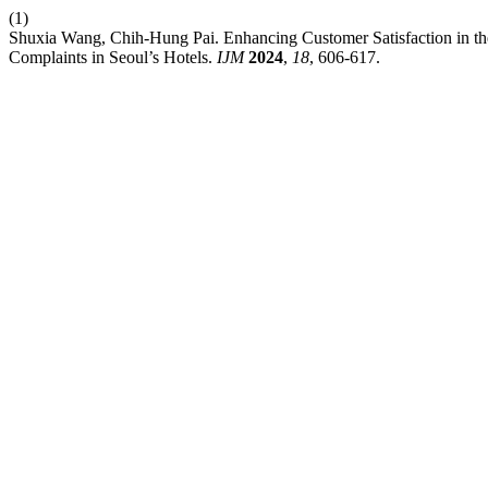
(1)
Shuxia Wang, Chih-Hung Pai. Enhancing Customer Satisfaction in th
Complaints in Seoul’s Hotels.
IJM
2024
,
18
, 606-617.