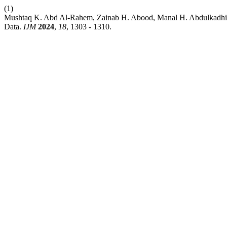
(1)
Mushtaq K. Abd Al-Rahem, Zainab H. Abood, Manal H. Abdulkadhim.
Data.
IJM
2024
,
18
, 1303 - 1310.