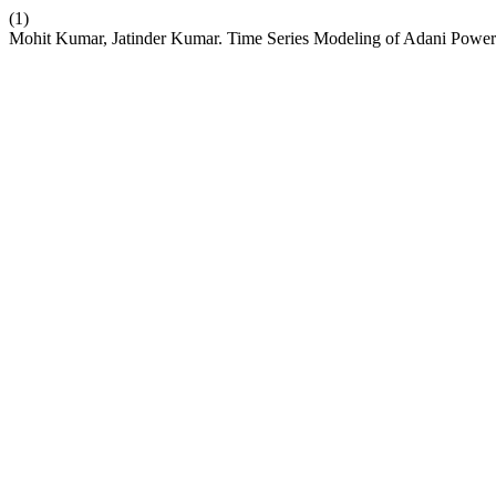
(1)
Mohit Kumar, Jatinder Kumar. Time Series Modeling of Adani Powe