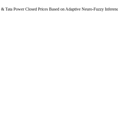
r & Tata Power Closed Prices Based on Adaptive Neuro-Fuzzy Infere