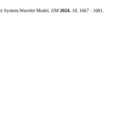
nce System-Wavelet Model.
IJM
2024
,
18
, 1667 - 1681.