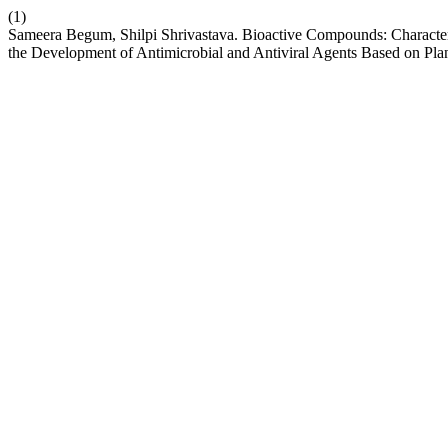
(1)
Sameera Begum, Shilpi Shrivastava. Bioactive Compounds: Characteri
the Development of Antimicrobial and Antiviral Agents Based on Pla