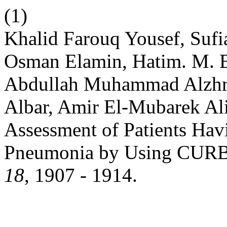
(1)
Khalid Farouq Yousef, Suf
Osman Elamin, Hatim. M. B
Abdullah Muhammad Alzhra
Albar, Amir El-Mubarek Al
Assessment of Patients Ha
Pneumonia by Using CURB
18
, 1907 - 1914.