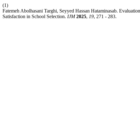
(1)
Fatemeh Abolhasani Targhi, Seyyed Hassan Hataminasab. Evaluation o
Satisfaction in School Selection.
IJM
2025
,
19
, 271 - 283.