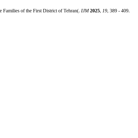
Families of the First District of Tehran(.
IJM
2025
,
19
, 389 - 409.