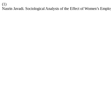
(1)
Nasrin Javadi. Sociological Analysis of the Effect of Women’s Employ