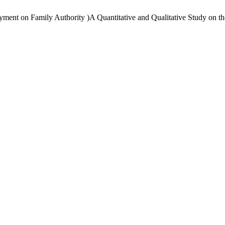
ment on Family Authority )A Quantitative and Qualitative Study on the 