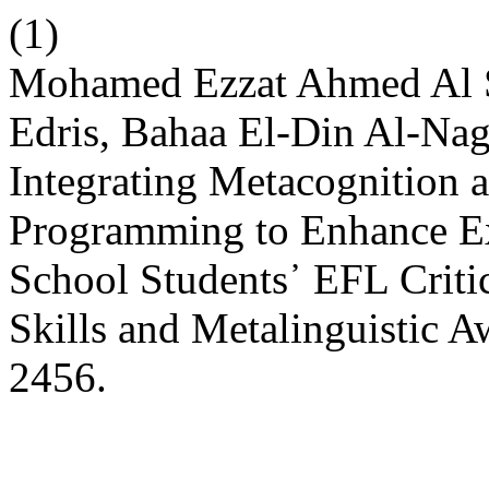
(1)
Mohamed Ezzat Ahmed Al 
Edris, Bahaa El-Din Al-Na
Integrating Metacognition 
Programming to Enhance E
School Students᾽ EFL Criti
Skills and Metalinguistic 
2456.