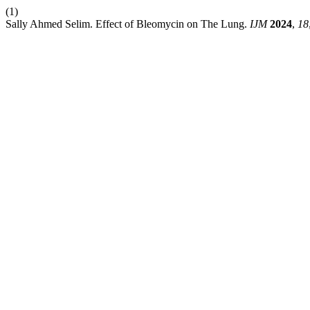
(1)
Sally Ahmed Selim. Effect of Bleomycin on The Lung.
IJM
2024
,
18