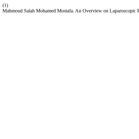
(1)
Mahmoud Salah Mohamed Mostafa. An Overview on Laparoscopic P