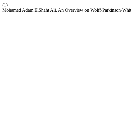
(1)
Mohamed Adam ElShaht Ali. An Overview on Wolff-Parkinson-Whi