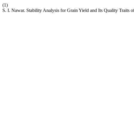
(1)
S. I. Nawar. Stability Analysis for Grain Yield and Its Quality Trait