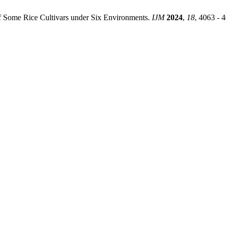
s of Some Rice Cultivars under Six Environments.
IJM
2024
,
18
, 4063 - 