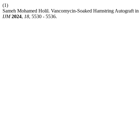
(1)
Sameh Mohamed Holil. Vancomycin-Soaked Hamstring Autograft in Ant
IJM
2024
,
18
, 5530 - 5536.